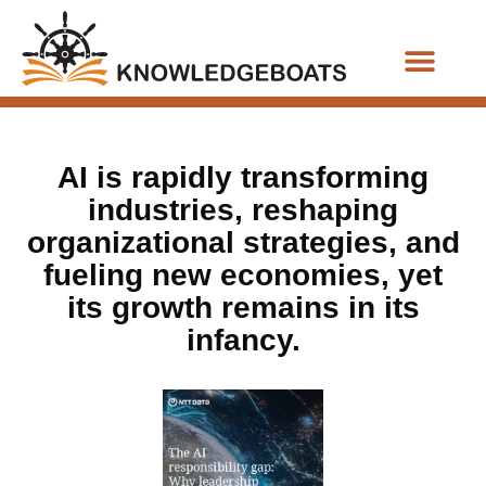
Business Functions
AI is rapidly transforming
industries, reshaping
organizational strategies, and
fueling new economies, yet
its growth remains in its
infancy.