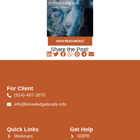
VIEW RESOURCE
Share the Post:
For Client
(914)-407-3070
info@knowledgeboats.info
Quick Links
Get Help
Webinars
GDPR