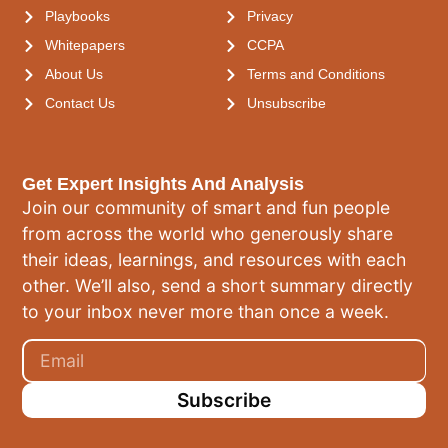
Playbooks
Privacy
Whitepapers
CCPA
About Us
Terms and Conditions
Contact Us
Unsubscribe
Get Expert Insights And Analysis
Join our community of smart and fun people
from across the world who generously share
their ideas, learnings, and resources with each
other. We’ll also, send a short summary directly
to your inbox never more than once a week.
Subscribe