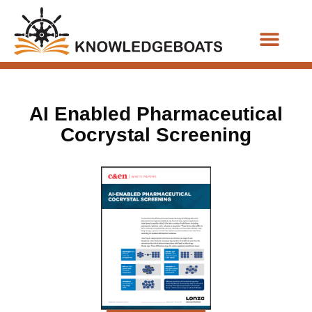
Business Functions
AI Enabled Pharmaceutical
Cocrystal Screening