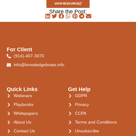
VIEW RESOURCE
Share the Post:
For Client
(914)-407-3070
info@knowledgeboats.info
Quick Links
Get Help
Webinars
GDPR
Playbooks
Privacy
Whitepapers
CCPA
About Us
Terms and Conditions
Contact Us
Unsubscribe