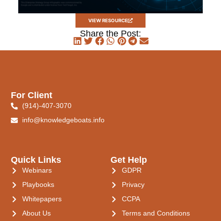
VIEW RESOURCE
Share the Post:
For Client
(914)-407-3070
info@knowledgeboats.info
Quick Links
Get Help
Webinars
GDPR
Playbooks
Privacy
Whitepapers
CCPA
About Us
Terms and Conditions