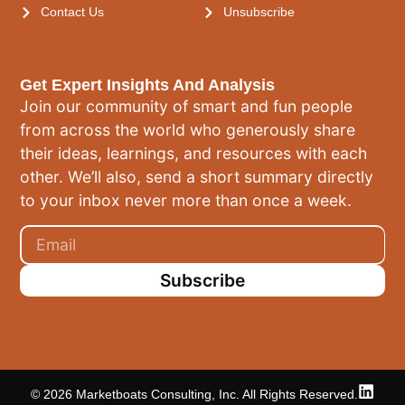
Contact Us
Unsubscribe
Get Expert Insights And Analysis
Join our community of smart and fun people
from across the world who generously share
their ideas, learnings, and resources with each
other. We’ll also, send a short summary directly
to your inbox never more than once a week.
Subscribe
© 2026 Marketboats Consulting, Inc. All Rights Reserved.