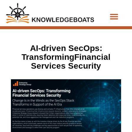
Business Functions
AI-driven SecOps:
TransformingFinancial
Services Security