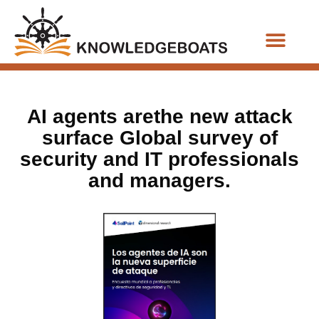
Business Functions
AI agents arethe new attack
surface Global survey of
security and IT professionals
and managers.