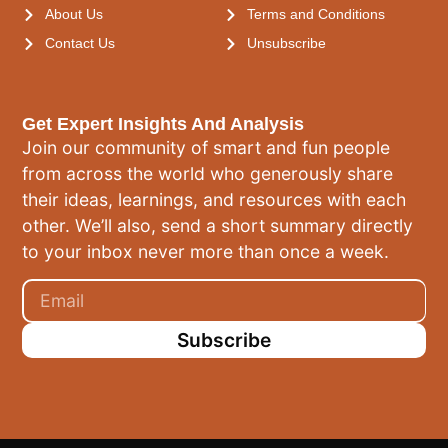
About Us
Terms and Conditions
Contact Us
Unsubscribe
Get Expert Insights And Analysis
Join our community of smart and fun people
from across the world who generously share
their ideas, learnings, and resources with each
other. We’ll also, send a short summary directly
to your inbox never more than once a week.
Subscribe