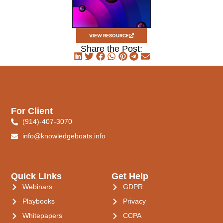
VIEW RESOURCE
Share the Post:
For Client
(914)-407-3070
info@knowledgeboats.info
Quick Links
Get Help
Webinars
GDPR
Playbooks
Privacy
Whitepapers
CCPA