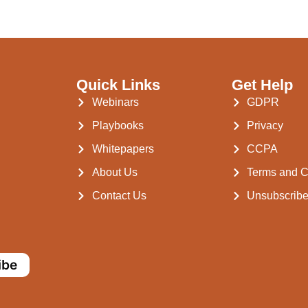
Quick Links
Get Help
Webinars
GDPR
Playbooks
Privacy
Whitepapers
CCPA
About Us
Terms and C
Contact Us
Unsubscrib
ibe