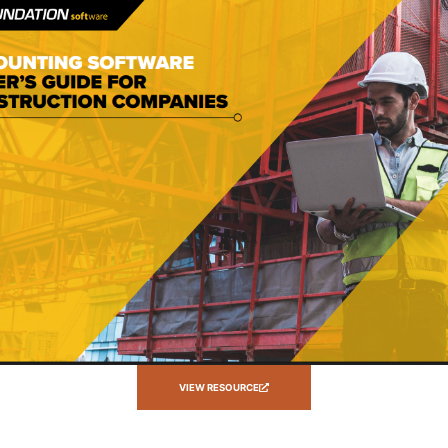
VIEW RESOURCE