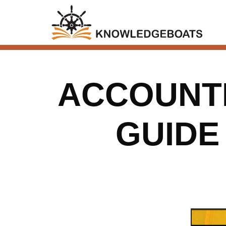
ACCOUNT
GUIDE