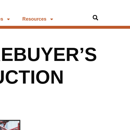
es
Resources
EBUYER’S
UCTION