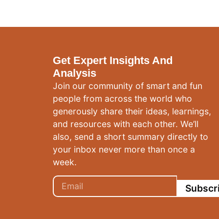
Get Expert Insights And
Analysis
Join our community of smart and fun
people from across the world who
generously share their ideas, learnings,
and resources with each other. We’ll
also, send a short summary directly to
your inbox never more than once a
week.
Subscr