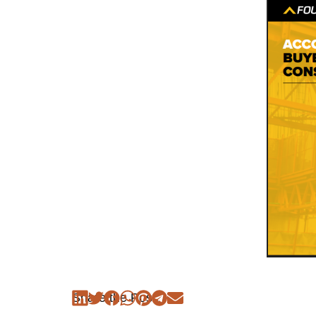
Share the Post: