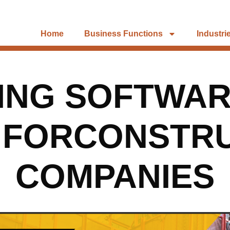
Home
Business Functions
Industri
ING SOFTWAR
 FORCONSTR
COMPANIES