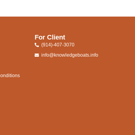
For Client
(914)-407-3070
info@knowledgeboats.info
onditions
e