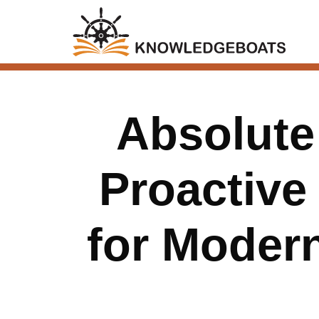
Absolute 
Proactive
for Modern