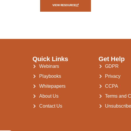
VIEW RESOURCE
Quick Links
Get Help
Webinars
GDPR
Playbooks
Privacy
Whitepapers
CCPA
About Us
Terms and C
Contact Us
Unsubscrib