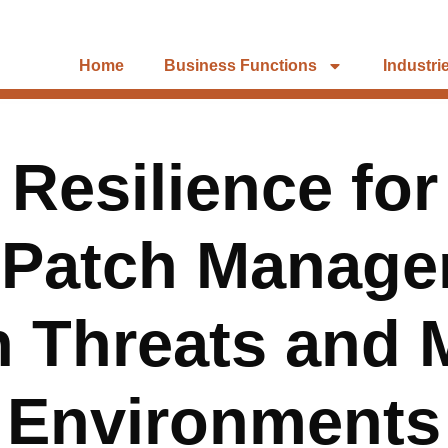
Home
Business Functions
Industri
Resilience for
 Patch Manage
 Threats and M
Environments