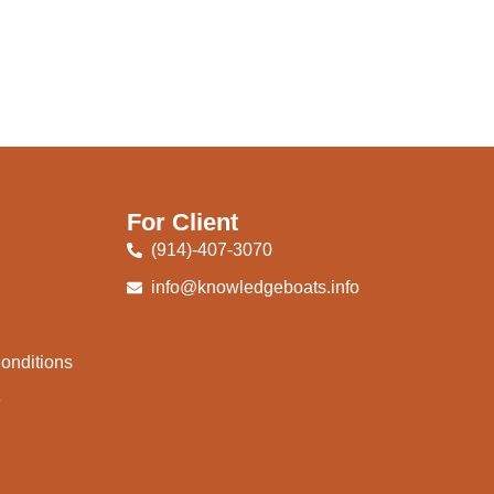
For Client
(914)-407-3070
info@knowledgeboats.info
onditions
e