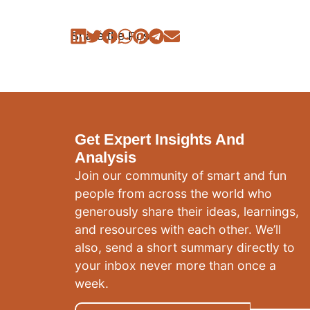
Share the Post:
Get Expert Insights And
Analysis
Join our community of smart and fun
people from across the world who
generously share their ideas, learnings,
and resources with each other. We’ll
also, send a short summary directly to
your inbox never more than once a
week.