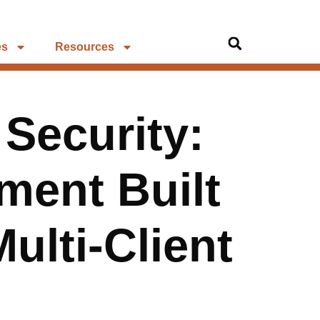
es
Resources
 Security:
ment Built
ulti-Client