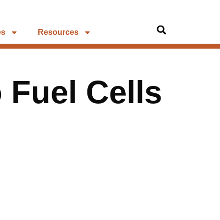
es
Resources
o Fuel Cells