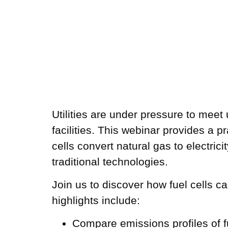
Utilities are under pressure to meet
facilities. This webinar provides a p
cells convert natural gas to electric
traditional technologies.
Join us to discover how fuel cells ca
highlights include:
Compare emissions profiles of fu