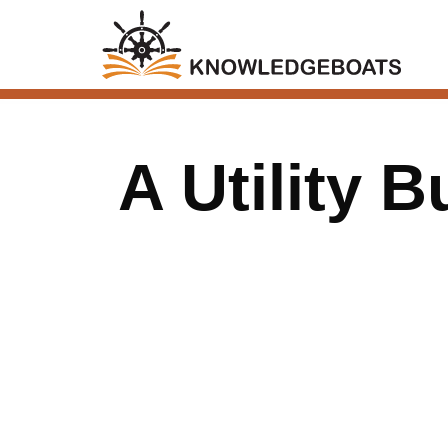
A Utility B