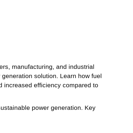
ers, manufacturing, and industrial
er generation solution. Learn how fuel
 and increased efficiency compared to
d sustainable power generation. Key