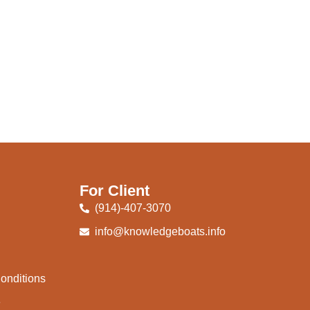
For Client
(914)-407-3070
info@knowledgeboats.info
onditions
e