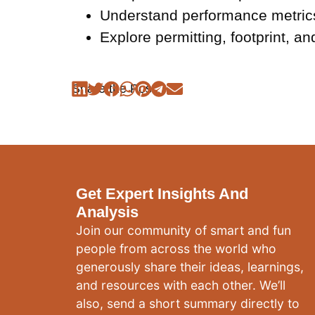
Understand performance metrics
Explore permitting, footprint, 
Share the Post:
Get Expert Insights And
Analysis
Join our community of smart and fun
people from across the world who
generously share their ideas, learnings,
and resources with each other. We’ll
also, send a short summary directly to