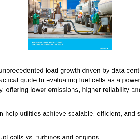
 unprecedented load growth driven by data cent
ractical guide to evaluating fuel cells as a pow
ity, offering lower emissions, higher reliability
n help utilities achieve scalable, efficient, an
el cells vs. turbines and engines.