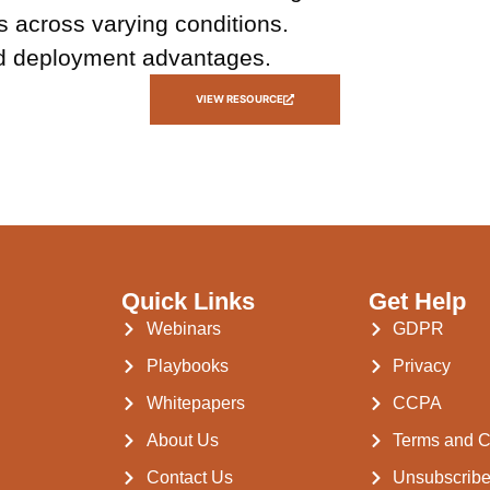
 across varying conditions.
and deployment advantages.
VIEW RESOURCE
Quick Links
Get Help
Webinars
GDPR
Playbooks
Privacy
Whitepapers
CCPA
About Us
Terms and C
Contact Us
Unsubscrib