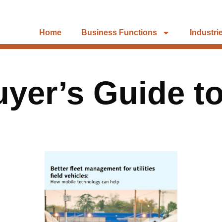
Home
Business Functions
Industri
uyer’s Guide t