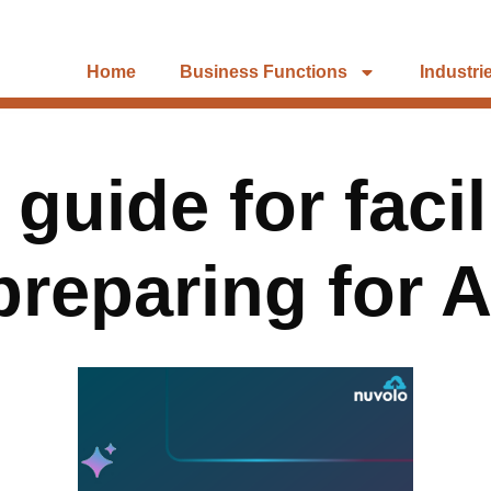
Home
Business Functions
Industri
 guide for faci
preparing for A