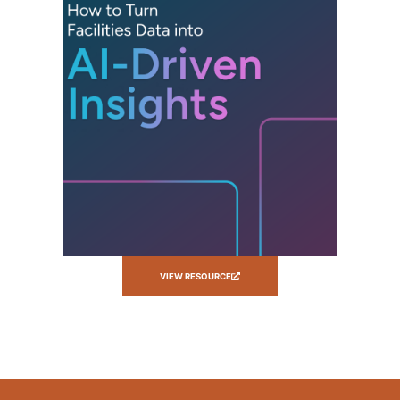
VIEW RESOURCE