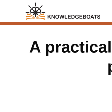
A practical