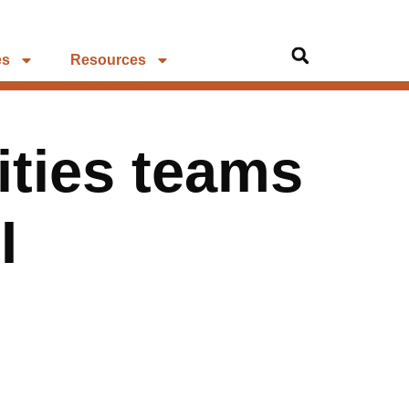
es
Resources
lities teams
I