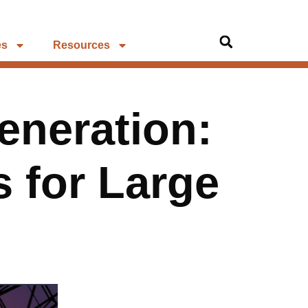
es
Resources
eneration:
 for Large