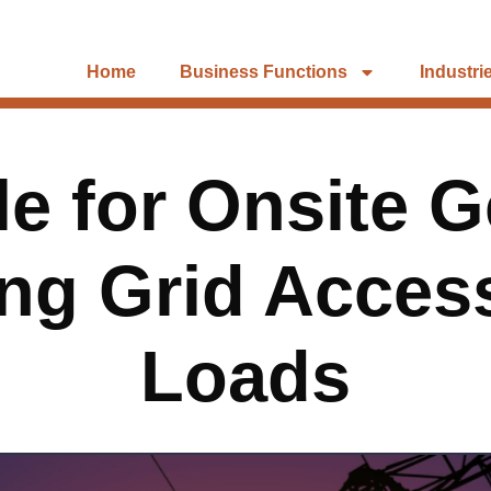
Home
Business Functions
Industri
e for Onsite G
ing Grid Access
Loads