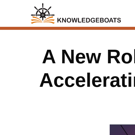
A New Rol
Accelerat