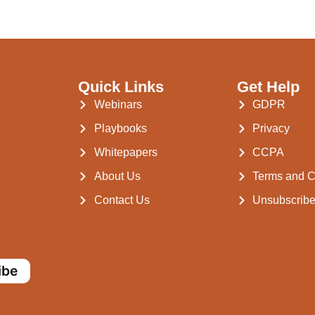
Quick Links
Get Help
Webinars
GDPR
Playbooks
Privacy
Whitepapers
CCPA
About Us
Terms and C
Contact Us
Unsubscrib
ibe