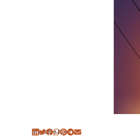
Share the Post: