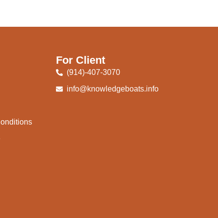
For Client
(914)-407-3070
info@knowledgeboats.info
onditions
e