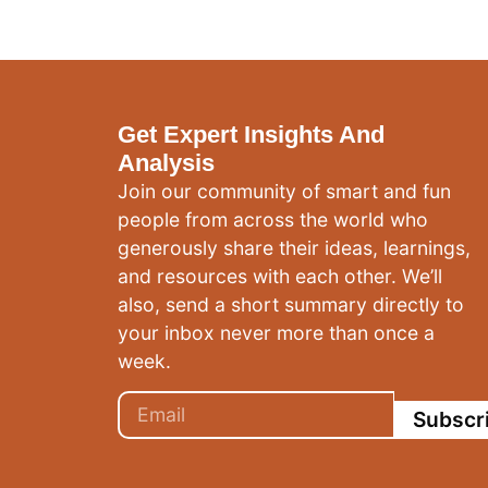
Get Expert Insights And
Analysis
Join our community of smart and fun
people from across the world who
generously share their ideas, learnings,
and resources with each other. We’ll
also, send a short summary directly to
your inbox never more than once a
week.
Subscr