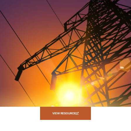
VIEW RESOURCE