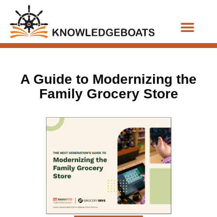
Business Functions
A Guide to Modernizing the
Family Grocery Store