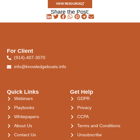
VIEW RESOURCE
Share the Post:
For Client
(914)-407-3070
info@knowledgeboats.info
Quick Links
Get Help
Webinars
GDPR
Playbooks
Privacy
Whitepapers
CCPA
About Us
Terms and Conditions
Contact Us
Unsubscribe