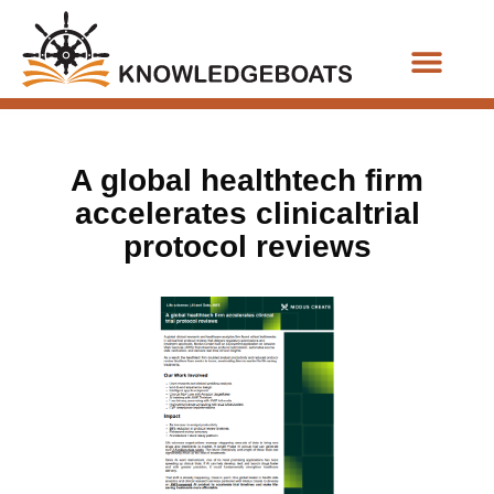
Business Functions
A global healthtech firm
accelerates clinicaltrial
protocol reviews