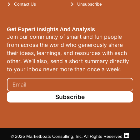
Contact Us
Unsubscribe
Get Expert Insights And Analysis
Join our community of smart and fun people
from across the world who generously share
their ideas, learnings, and resources with each
other. We’ll also, send a short summary directly
to your inbox never more than once a week.
Subscribe
© 2026 Marketboats Consulting, Inc. All Rights Reserved.