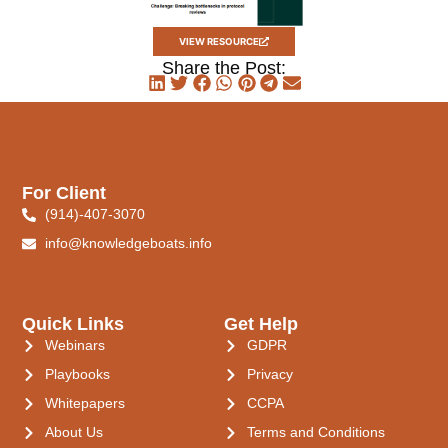
VIEW RESOURCE
Share the Post:
For Client
(914)-407-3070
info@knowledgeboats.info
Quick Links
Get Help
Webinars
GDPR
Playbooks
Privacy
Whitepapers
CCPA
About Us
Terms and Conditions