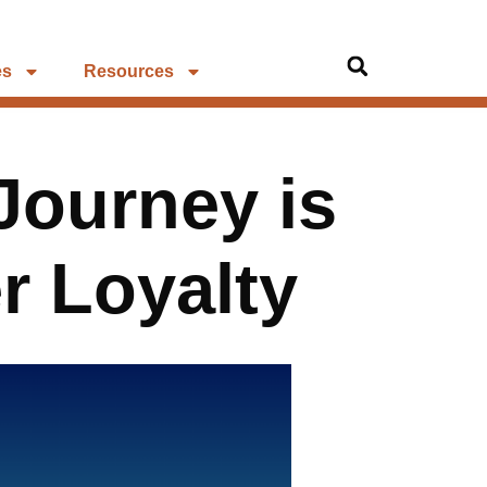
es
Resources
Journey is
r Loyalty