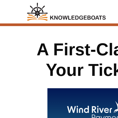
A First-C
Your Tic