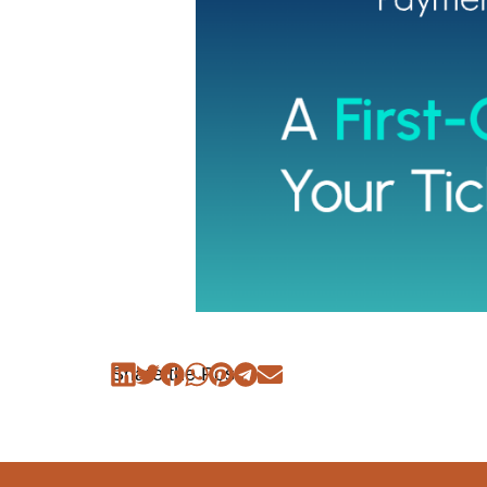
Share the Post: