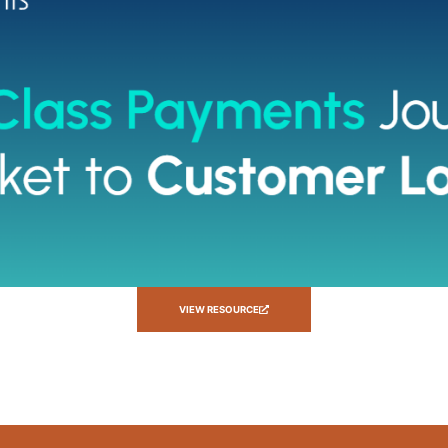
VIEW RESOURCE