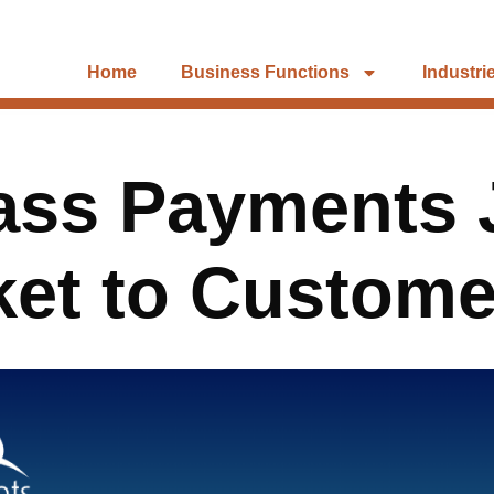
Home
Business Functions
Industri
lass Payments 
ket to Custome