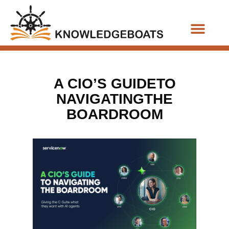
Business Functions
A CIO’S GUIDETO
NAVIGATINGTHE
BOARDROOM