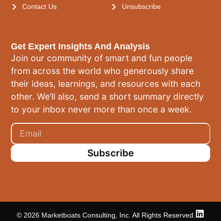
Contact Us
Unsubscribe
Get Expert Insights And Analysis
Join our community of smart and fun people
from across the world who generously share
their ideas, learnings, and resources with each
other. We’ll also, send a short summary directly
to your inbox never more than once a week.
Subscribe
© 2026 Marketboats Consulting, Inc. All Rights Reserved.