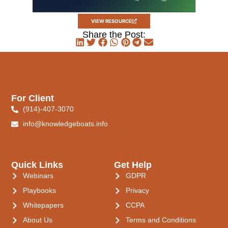
VIEW RESOURCE
Share the Post:
For Client
(914)-407-3070
info@knowledgeboats.info
Quick Links
Get Help
Webinars
GDPR
Playbooks
Privacy
Whitepapers
CCPA
About Us
Terms and Conditions