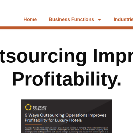
Home
Business Functions
Industri
tsourcing Impr
Profitability.