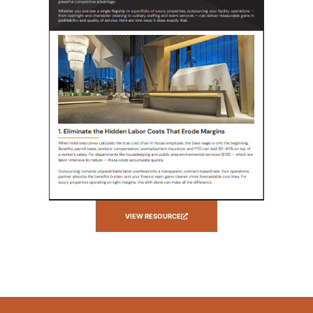
VIEW RESOURCE