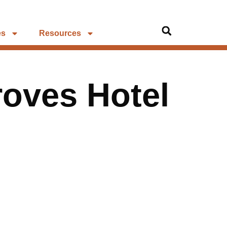
es
Resources
oves Hotel