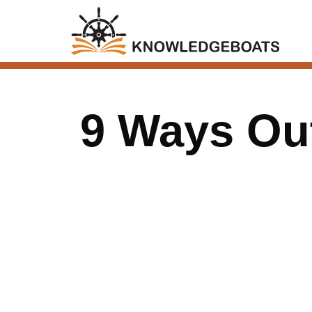
9 Ways Ou