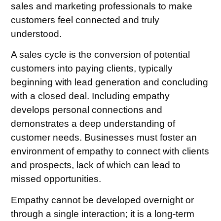
sales and marketing professionals to make
customers feel connected and truly
understood.
A sales cycle is the conversion of potential
customers into paying clients, typically
beginning with lead generation and concluding
with a closed deal. Including empathy
develops personal connections and
demonstrates a deep understanding of
customer needs. Businesses must foster an
environment of empathy to connect with clients
and prospects, lack of which can lead to
missed opportunities.
Empathy cannot be developed overnight or
through a single interaction; it is a long-term