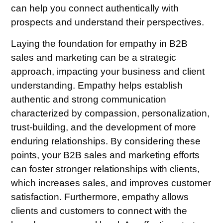
can help you connect authentically with
prospects and understand their perspectives.
Laying the foundation for empathy in B2B
sales and marketing can be a strategic
approach, impacting your business and client
understanding. Empathy helps establish
authentic and strong communication
characterized by compassion, personalization,
trust-building, and the development of more
enduring relationships. By considering these
points, your B2B sales and marketing efforts
can foster stronger relationships with clients,
which increases sales, and improves customer
satisfaction. Furthermore, empathy allows
clients and customers to connect with the