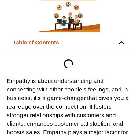
Table of Contents
Empathy is about understanding and
connecting with other people’s feelings, and in
business, it’s a game-changer that gives you a
real edge over the competition. It fosters
stronger relationships with customers and
clients, enhances customer satisfaction, and
boosts sales. Empathy plays a major factor for