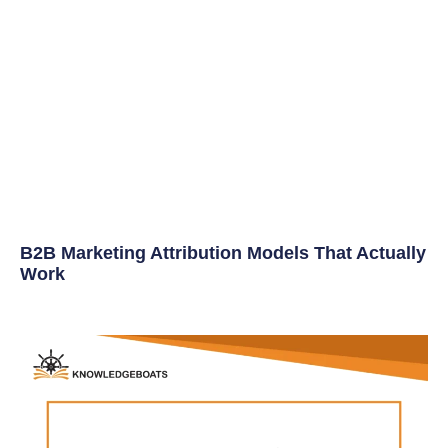
B2B Marketing Attribution Models That Actually
Work