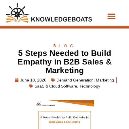
Business Functions
BLOG
5 Steps Needed to Build
Empathy in B2B Sales &
Marketing
June 18, 2026
Demand Generation
,
Marketing
SaaS & Cloud Software
,
Technology