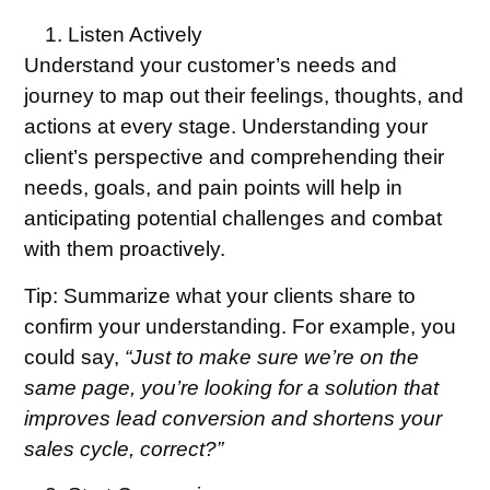
Listen Actively
Understand your customer’s needs and
journey to map out their feelings, thoughts, and
actions at every stage. Understanding your
client’s perspective and comprehending their
needs, goals, and pain points will help in
anticipating potential challenges and combat
with them proactively.
Tip:
Summarize what your clients share to
confirm your understanding. For example, you
could say,
“Just to make sure we’re on the
same page, you’re looking for a solution that
improves lead conversion and shortens your
sales cycle, correct?”