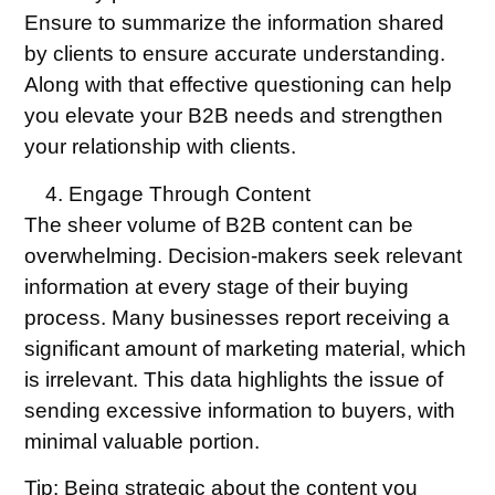
Ensure to summarize the information shared
by clients to ensure accurate understanding.
Along with that effective questioning can help
you elevate your B2B needs and strengthen
your relationship with clients.
Engage Through Content
The sheer volume of B2B content can be
overwhelming. Decision-makers seek relevant
information at every stage of their buying
process. Many businesses report receiving a
significant amount of marketing material, which
is irrelevant. This data highlights the issue of
sending excessive information to buyers, with
minimal valuable portion.
Tip:
Being strategic about the content you