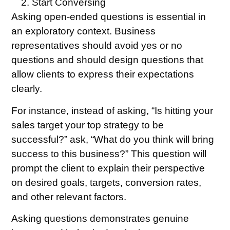
Start Conversing
Asking open-ended questions is essential in
an exploratory context. Business
representatives should avoid yes or no
questions and should design questions that
allow clients to express their expectations
clearly.
For instance, instead of asking, “Is hitting your
sales target your top strategy to be
successful?” ask, “What do you think will bring
success to this business?” This question will
prompt the client to explain their perspective
on desired goals, targets, conversion rates,
and other relevant factors.
Asking questions demonstrates genuine