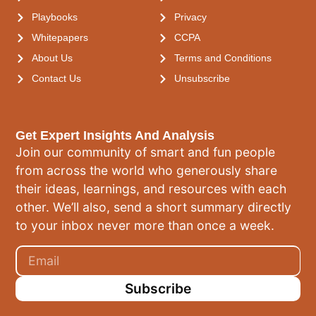
Playbooks
Privacy
Whitepapers
CCPA
About Us
Terms and Conditions
Contact Us
Unsubscribe
Get Expert Insights And Analysis
Join our community of smart and fun people
from across the world who generously share
their ideas, learnings, and resources with each
other. We’ll also, send a short summary directly
to your inbox never more than once a week.
Subscribe