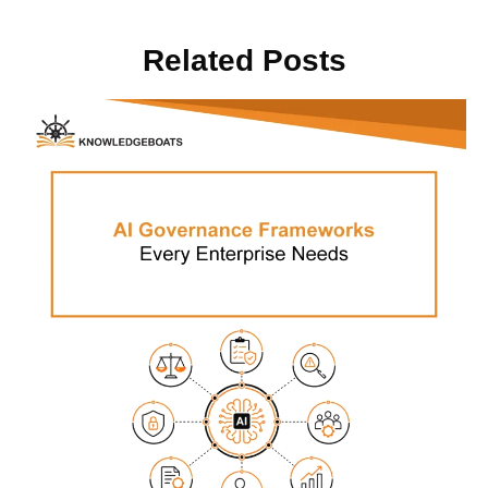
Related Posts