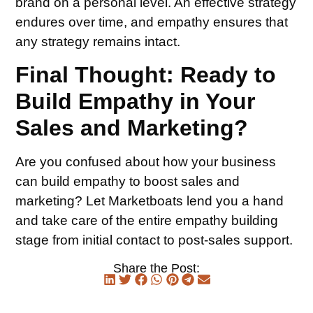
brand on a personal level. An effective strategy
endures over time, and empathy ensures that
any strategy remains intact.
Final Thought: Ready to
Build Empathy in Your
Sales and Marketing?
Are you confused about how your business
can build empathy to boost sales and
marketing? Let Marketboats lend you a hand
and take care of the entire empathy building
stage from initial contact to post-sales support.
Share the Post: