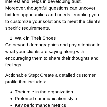
interest and helps in developing trust.
Moreover, thoughtful questions can uncover
hidden opportunities and needs, enabling you
to customize your solutions to meet the client’s
specific requirements.
Walk in Their Shoes
Go beyond demographics and pay attention to
what your clients are saying along with
encouraging them to share their thoughts and
feelings.
Actionable Step:
Create a detailed customer
profile that includes:
Their role in the organization
Preferred communication style
Key performance metrics