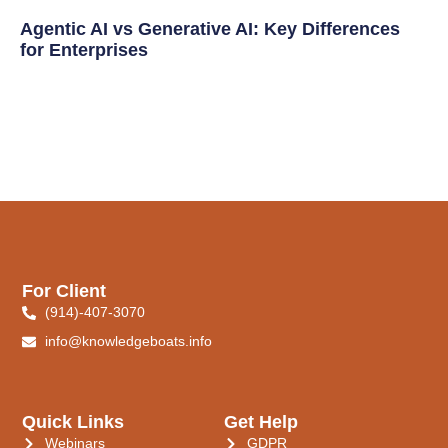
Agentic AI vs Generative AI: Key Differences
for Enterprises
For Client
(914)-407-3070
info@knowledgeboats.info
Quick Links
Get Help
Webinars
GDPR