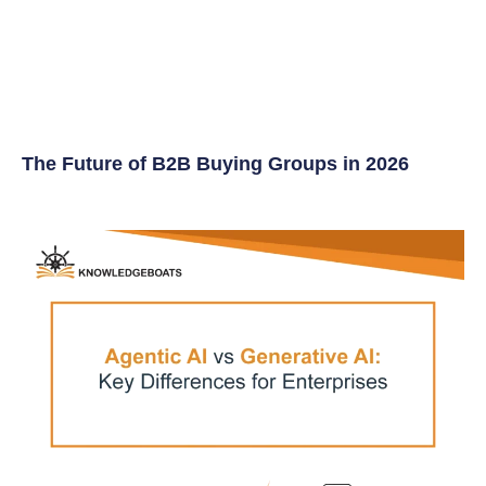
The Future of B2B Buying Groups in 2026