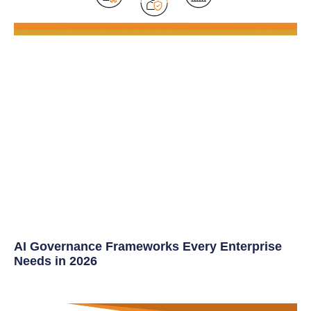
AI Governance Frameworks Every Enterprise
Needs in 2026