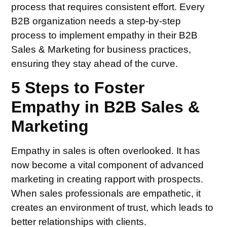
process that requires consistent effort. Every
B2B organization needs a step-by-step
process to implement empathy in their B2B
Sales & Marketing for business practices,
ensuring they stay ahead of the curve.
5 Steps to Foster
Empathy in B2B Sales &
Marketing
Empathy in sales is often overlooked. It has
now become a vital component of advanced
marketing in creating rapport with prospects.
When sales professionals are empathetic, it
creates an environment of trust, which leads to
better relationships with clients.