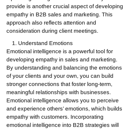
provide is another crucial aspect of developing
empathy in B2B sales and marketing. This
approach also reflects attention and
consideration during client meetings.
Understand Emotions
Emotional intelligence is a powerful tool for
developing empathy in sales and marketing.
By understanding and balancing the emotions
of your clients and your own, you can build
stronger connections that foster long-term,
meaningful relationships with businesses.
Emotional intelligence allows you to perceive
and experience others’ emotions, which builds
empathy with customers. Incorporating
emotional intelligence into B2B strategies will