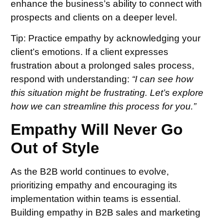
enhance the business’s ability to connect with
prospects and clients on a deeper level.
Tip:
Practice empathy by acknowledging your
client’s emotions. If a client expresses
frustration about a prolonged sales process,
respond with understanding:
“I can see how
this situation might be frustrating. Let’s explore
how we can streamline this process for you.”
Empathy Will Never Go
Out of Style
As the B2B world continues to evolve,
prioritizing empathy and encouraging its
implementation within teams is essential.
Building empathy in B2B sales and marketing