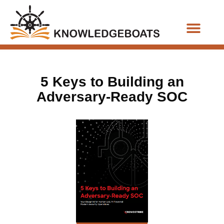
Business Functions
5 Keys to Building an
Adversary-Ready SOC