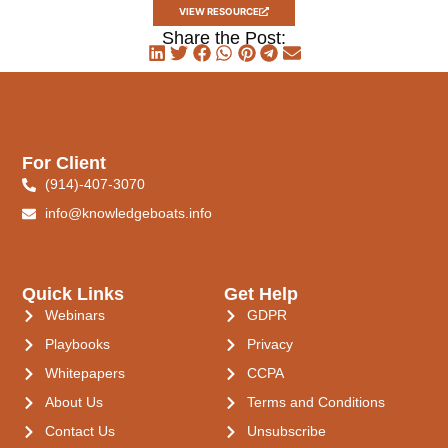
VIEW RESOURCE
Share the Post:
For Client
(914)-407-3070
info@knowledgeboats.info
Quick Links
Get Help
Webinars
GDPR
Playbooks
Privacy
Whitepapers
CCPA
About Us
Terms and Conditions
Contact Us
Unsubscribe