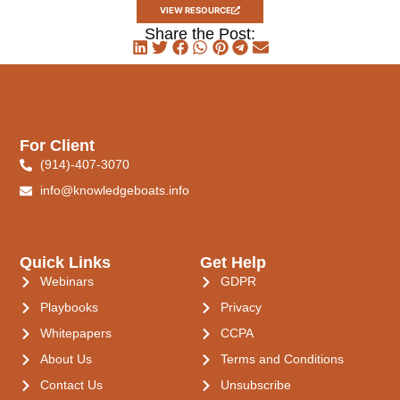
VIEW RESOURCE
Share the Post:
For Client
(914)-407-3070
info@knowledgeboats.info
Quick Links
Get Help
Webinars
GDPR
Playbooks
Privacy
Whitepapers
CCPA
About Us
Terms and Conditions
Contact Us
Unsubscribe