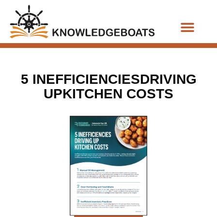
Business Functions
5 INEFFICIENCIESDRIVING
UPKITCHEN COSTS