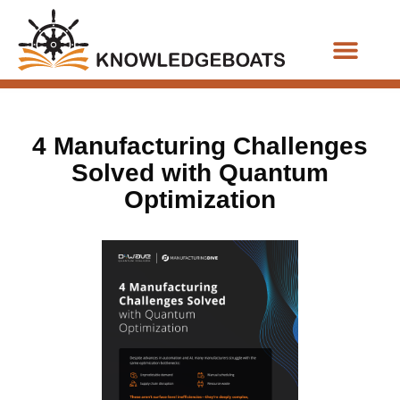
Business Functions
4 Manufacturing Challenges
Solved with Quantum
Optimization