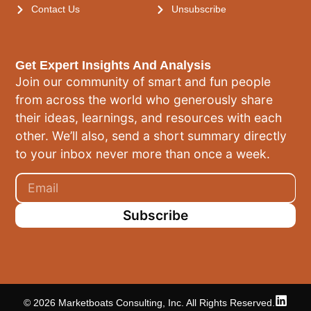
Contact Us
Unsubscribe
Get Expert Insights And Analysis
Join our community of smart and fun people
from across the world who generously share
their ideas, learnings, and resources with each
other. We’ll also, send a short summary directly
to your inbox never more than once a week.
Subscribe
© 2026 Marketboats Consulting, Inc. All Rights Reserved.