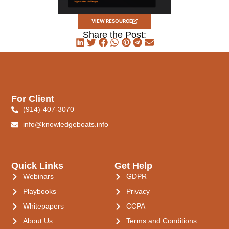
VIEW RESOURCE
Share the Post:
For Client
(914)-407-3070
info@knowledgeboats.info
Quick Links
Get Help
Webinars
GDPR
Playbooks
Privacy
Whitepapers
CCPA
About Us
Terms and Conditions