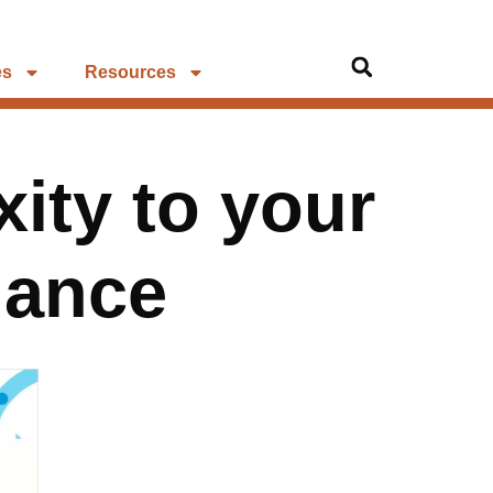
es
Resources
ity to your
iance