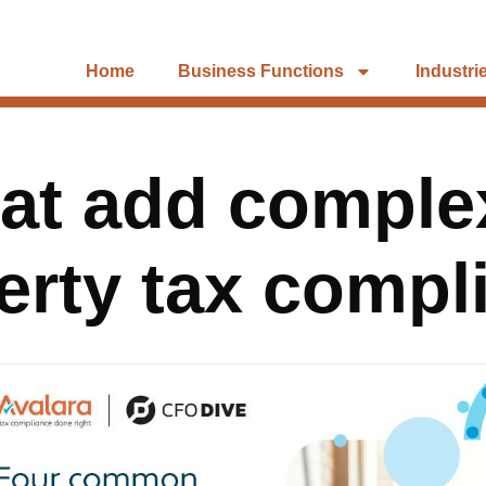
Home
Business Functions
Industri
hat add complex
erty tax compl