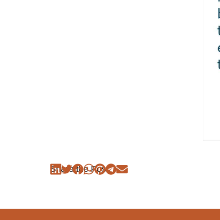
Share the Post: