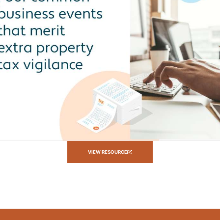
VIEW RESOURCE