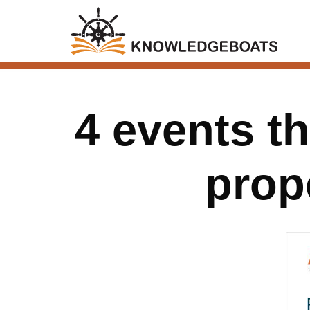
4 events t
prop