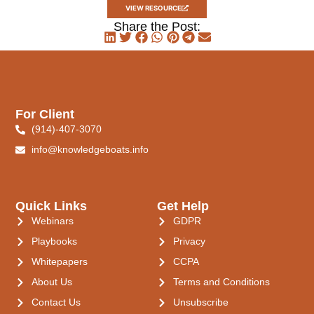
VIEW RESOURCE
Share the Post:
For Client
(914)-407-3070
info@knowledgeboats.info
Quick Links
Get Help
Webinars
GDPR
Playbooks
Privacy
Whitepapers
CCPA
About Us
Terms and Conditions
Contact Us
Unsubscribe