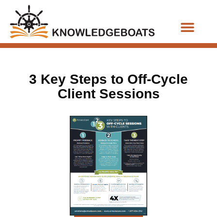
Business Functions
3 Key Steps to Off-Cycle
Client Sessions