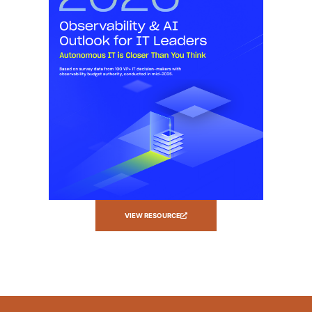
VIEW RESOURCE