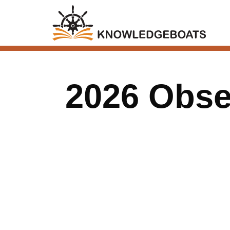
2026 Obser