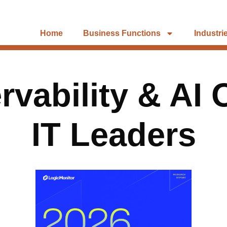
Home
Business Functions
Industri
vability & AI 
IT Leaders