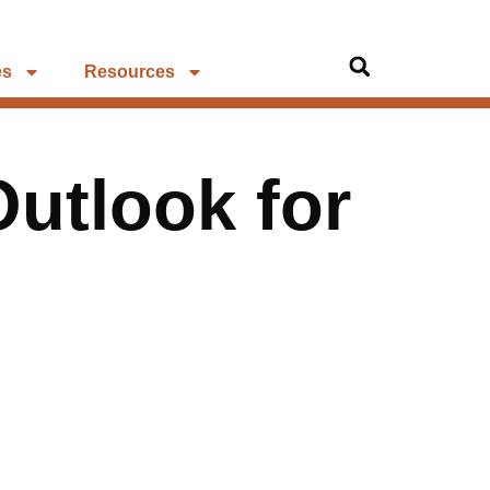
es
Resources
Outlook for