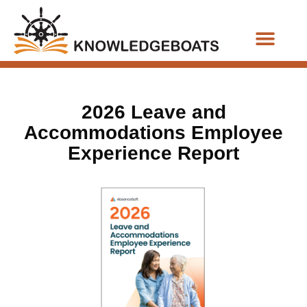
Business Functions
2026 Leave and
Accommodations Employee
Experience Report