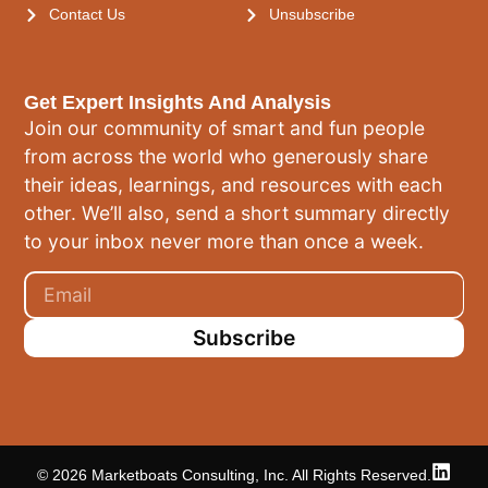
Contact Us
Unsubscribe
Get Expert Insights And Analysis
Join our community of smart and fun people
from across the world who generously share
their ideas, learnings, and resources with each
other. We’ll also, send a short summary directly
to your inbox never more than once a week.
Subscribe
© 2026 Marketboats Consulting, Inc. All Rights Reserved.