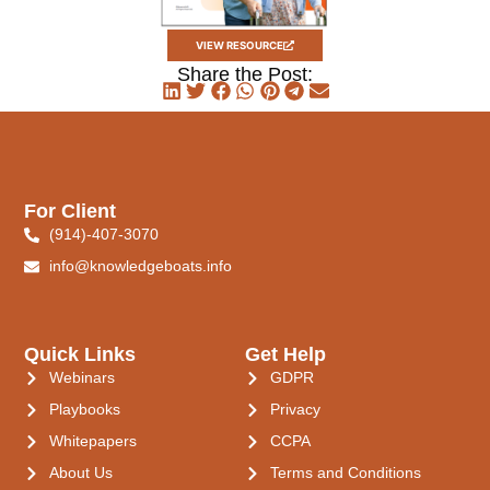
VIEW RESOURCE
Share the Post:
For Client
(914)-407-3070
info@knowledgeboats.info
Quick Links
Get Help
Webinars
GDPR
Playbooks
Privacy
Whitepapers
CCPA
About Us
Terms and Conditions