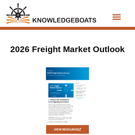
Business Functions
2026 Freight Market Outlook
VIEW RESOURCE