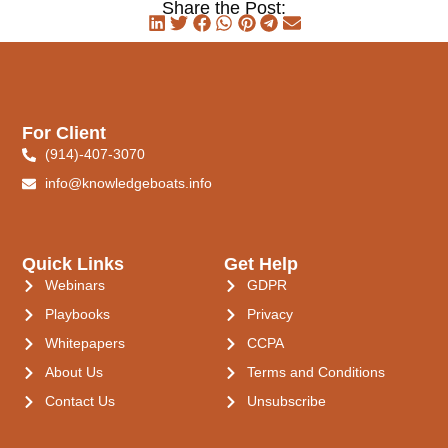
Share the Post:
For Client
(914)-407-3070
info@knowledgeboats.info
Quick Links
Get Help
Webinars
GDPR
Playbooks
Privacy
Whitepapers
CCPA
About Us
Terms and Conditions
Contact Us
Unsubscribe