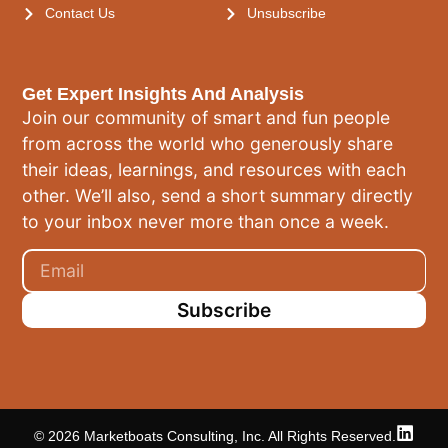
Contact Us
Unsubscribe
Get Expert Insights And Analysis
Join our community of smart and fun people
from across the world who generously share
their ideas, learnings, and resources with each
other. We’ll also, send a short summary directly
to your inbox never more than once a week.
Subscribe
© 2026 Marketboats Consulting, Inc. All Rights Reserved.