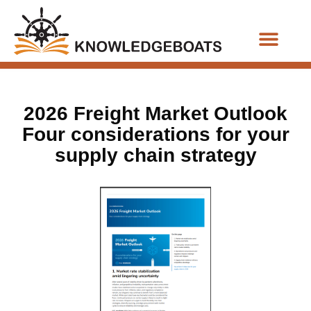
Business Functions
2026 Freight Market Outlook
Four considerations for your
supply chain strategy