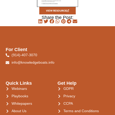
VIEW RESOURCE
Share the Post:
For Client
(914)-407-3070
info@knowledgeboats.info
Quick Links
Get Help
Webinars
GDPR
Playbooks
Privacy
Whitepapers
CCPA
About Us
Terms and Conditions