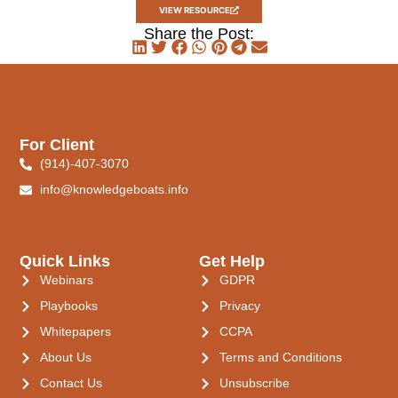
VIEW RESOURCE
Share the Post:
For Client
(914)-407-3070
info@knowledgeboats.info
Quick Links
Get Help
Webinars
GDPR
Playbooks
Privacy
Whitepapers
CCPA
About Us
Terms and Conditions
Contact Us
Unsubscribe