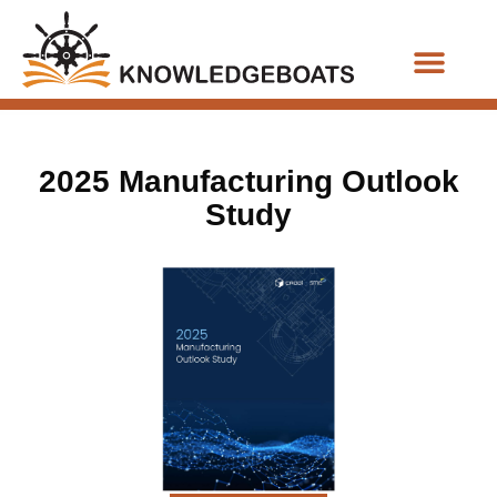
Business Functions
2025 Manufacturing Outlook
Study