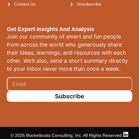
Contact Us
Unsubscribe
Get Expert Insights And Analysis
Join our community of smart and fun people
from across the world who generously share
their ideas, learnings, and resources with each
other. We’ll also, send a short summary directly
to your inbox never more than once a week.
Subscribe
© 2026 Marketboats Consulting, Inc. All Rights Reserved.