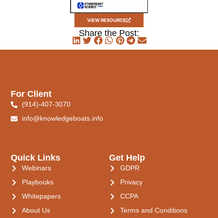
VIEW RESOURCE
Share the Post:
For Client
(914)-407-3070
info@knowledgeboats.info
Quick Links
Get Help
Webinars
GDPR
Playbooks
Privacy
Whitepapers
CCPA
About Us
Terms and Conditions