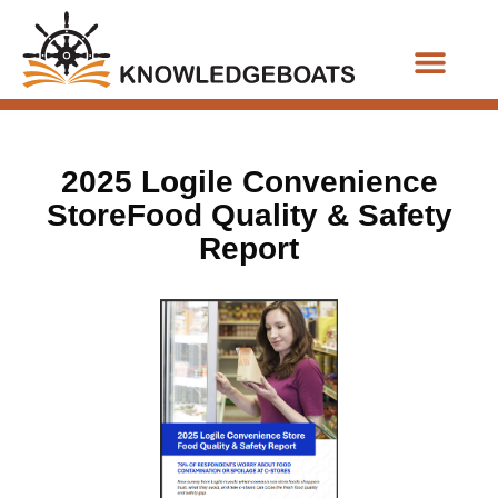
Business Functions
2025 Logile Convenience
StoreFood Quality & Safety
Report