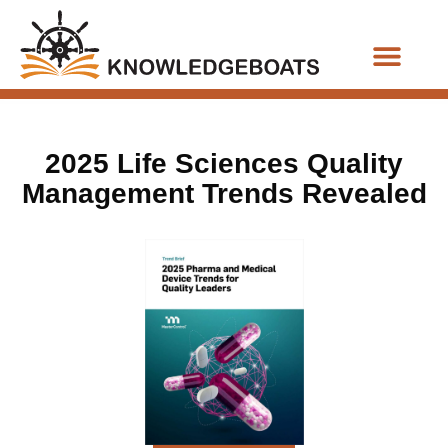
Business Functions
2025 Life Sciences Quality
Management Trends Revealed