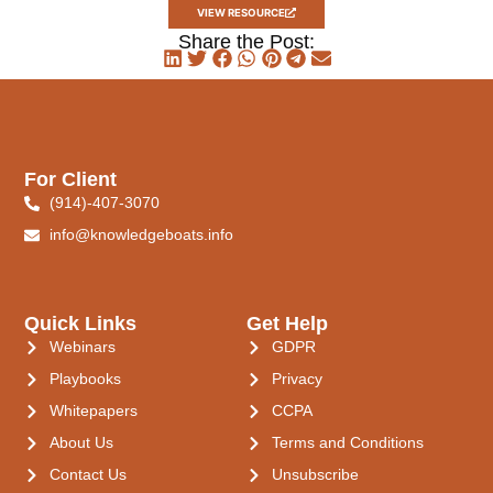
VIEW RESOURCE
Share the Post:
For Client
(914)-407-3070
info@knowledgeboats.info
Quick Links
Get Help
Webinars
GDPR
Playbooks
Privacy
Whitepapers
CCPA
About Us
Terms and Conditions
Contact Us
Unsubscribe