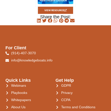
VIEW RESOURCE
Share the Post:
For Client
(914)-407-3070
info@knowledgeboats.info
Quick Links
Get Help
Webinars
GDPR
Playbooks
Privacy
Whitepapers
CCPA
About Us
Terms and Conditions