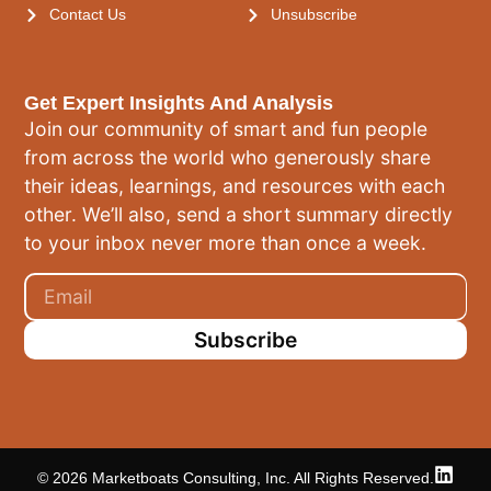
Contact Us
Unsubscribe
Get Expert Insights And Analysis
Join our community of smart and fun people
from across the world who generously share
their ideas, learnings, and resources with each
other. We’ll also, send a short summary directly
to your inbox never more than once a week.
Subscribe
© 2026 Marketboats Consulting, Inc. All Rights Reserved.