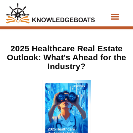
Business Functions
2025 Healthcare Real Estate
Outlook: What’s Ahead for the
Industry?