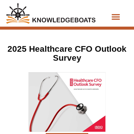
Business Functions
2025 Healthcare CFO Outlook
Survey