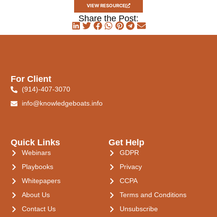
VIEW RESOURCE
Share the Post:
For Client
(914)-407-3070
info@knowledgeboats.info
Quick Links
Get Help
Webinars
GDPR
Playbooks
Privacy
Whitepapers
CCPA
About Us
Terms and Conditions
Contact Us
Unsubscribe