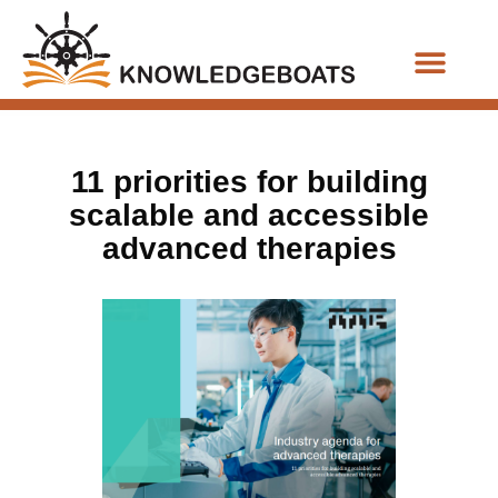
Business Functions
11 priorities for building
scalable and accessible
advanced therapies