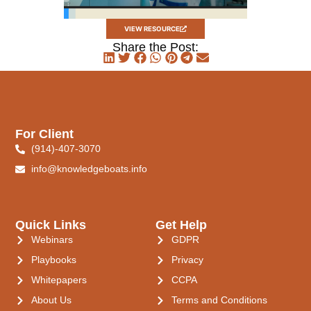
VIEW RESOURCE
Share the Post:
For Client
(914)-407-3070
info@knowledgeboats.info
Quick Links
Get Help
Webinars
GDPR
Playbooks
Privacy
Whitepapers
CCPA
About Us
Terms and Conditions