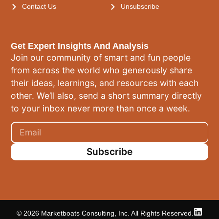
Contact Us
Unsubscribe
Get Expert Insights And Analysis
Join our community of smart and fun people
from across the world who generously share
their ideas, learnings, and resources with each
other. We’ll also, send a short summary directly
to your inbox never more than once a week.
Subscribe
© 2026 Marketboats Consulting, Inc. All Rights Reserved.