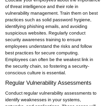
of
threat intelligence
and their role in
vulnerability management. Train them on best
practices such as solid password hygiene,
identifying phishing emails, and avoiding
suspicious websites. Regularly conduct
security awareness training to ensure
employees understand the risks and follow
best practices for secure computing.
Employees can often be the weakest link in
the security chain, so fostering a security-
conscious culture is essential.
Regular Vulnerability Assessments
Conduct regular vulnerability assessments to
identify weaknesses in your systems,