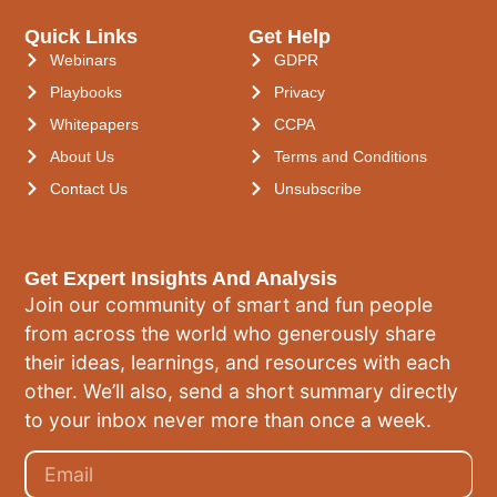
Quick Links
Get Help
Webinars
GDPR
Playbooks
Privacy
Whitepapers
CCPA
About Us
Terms and Conditions
Contact Us
Unsubscribe
Get Expert Insights And Analysis
Join our community of smart and fun people
from across the world who generously share
their ideas, learnings, and resources with each
other. We’ll also, send a short summary directly
to your inbox never more than once a week.