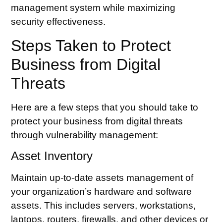
management system while maximizing
security effectiveness.
Steps Taken to Protect
Business from Digital
Threats
Here are a few steps that you should take to
protect your business from digital threats
through vulnerability management:
Asset Inventory
Maintain up-to-date
assets management
of
your organization’s hardware and software
assets. This includes servers, workstations,
laptops, routers, firewalls, and other devices or