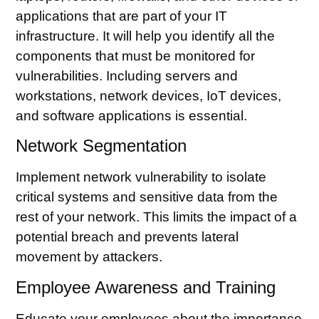
applications that are part of your IT
infrastructure. It will help you identify all the
components that must be monitored for
vulnerabilities. Including servers and
workstations, network devices, IoT devices,
and software applications is essential.
Network Segmentation
Implement
network vulnerability
to isolate
critical systems and sensitive data from the
rest of your network. This limits the impact of a
potential breach and prevents lateral
movement by attackers.
Employee Awareness and Training
Educate your employees about the importance