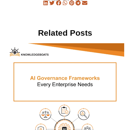
Related Posts