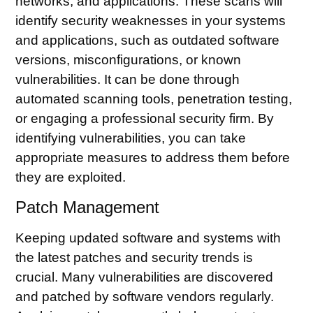
networks, and applications. These scans will
identify security weaknesses in your systems
and applications, such as outdated software
versions, misconfigurations, or known
vulnerabilities. It can be done through
automated scanning tools, penetration testing,
or engaging a professional security firm. By
identifying vulnerabilities, you can take
appropriate measures to address them before
they are exploited.
Patch Management
Keeping updated software and systems with
the latest patches and security trends is
crucial. Many vulnerabilities are discovered
and patched by software vendors regularly.