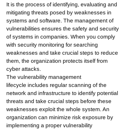
It is the process of identifying, evaluating and
mitigating threats posed by weaknesses in
systems and software. The management of
vulnerabilities ensures the safety and security
of systems in companies. When you comply
with security
monitoring
for searching
weaknesses and take crucial steps to reduce
them, the organization protects itself from
cyber attacks.
The
vulnerability management
lifecycle
includes regular scanning of the
network and infrastructure to identify potential
threats and take crucial steps before these
weaknesses exploit the whole system. An
organization can minimize risk exposure by
implementing a proper vulnerability