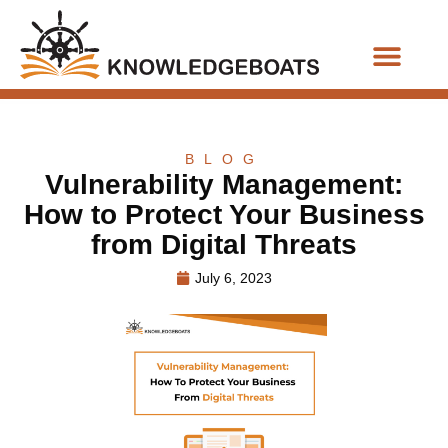
Business Functions
BLOG
Vulnerability Management:
How to Protect Your Business
from Digital Threats
July 6, 2023