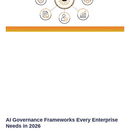
AI Governance Frameworks Every Enterprise
Needs in 2026