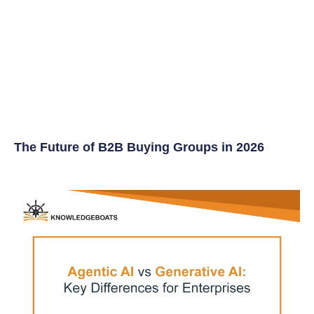
The Future of B2B Buying Groups in 2026