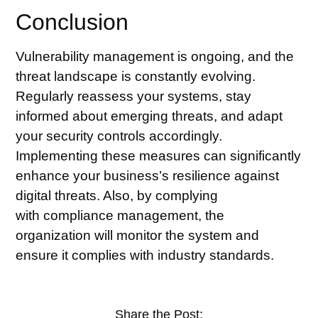
Conclusion
Vulnerability management is ongoing, and the
threat landscape is constantly evolving.
Regularly reassess your systems, stay
informed about emerging threats, and adapt
your security controls accordingly.
Implementing these measures can significantly
enhance your business’s resilience against
digital threats. Also, by complying
with
compliance management
, the
organization will monitor the system and
ensure it complies with industry standards.
Share the Post: