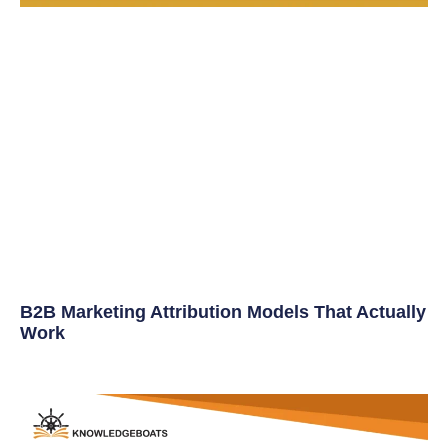
B2B Marketing Attribution Models That Actually
Work