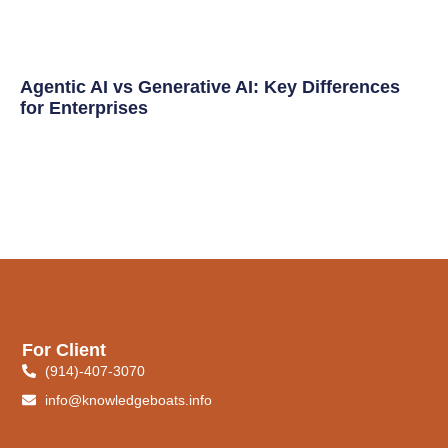
Agentic AI vs Generative AI: Key Differences
for Enterprises
For Client
(914)-407-3070
info@knowledgeboats.info