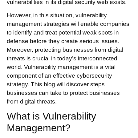
vulnerabilities in its digital security web exists.
However, in this situation, vulnerability
management strategies will enable companies
to identify and treat potential weak spots in
defense before they create serious issues.
Moreover, protecting businesses from digital
threats is crucial in today’s interconnected
world. Vulnerability management is a vital
component of an effective cybersecurity
strategy. This blog will discover steps
businesses can take to protect businesses
from digital threats.
What is Vulnerability
Management?