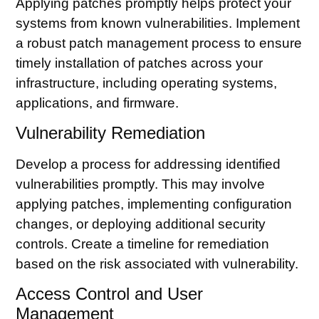
Applying patches promptly helps protect your
systems from known vulnerabilities. Implement
a robust patch management process to ensure
timely installation of patches across your
infrastructure, including operating systems,
applications, and firmware.
Vulnerability Remediation
Develop a process for addressing identified
vulnerabilities promptly. This may involve
applying patches, implementing configuration
changes, or deploying additional security
controls. Create a timeline for remediation
based on the risk associated with vulnerability.
Access Control and User
Management