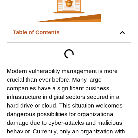
Table of Contents
Modern vulnerability management is more
crucial than ever before. Many large
companies have a significant business
infrastructure in digital sectors secured in a
hard drive or cloud. This situation welcomes
dangerous possibilities for organizational
damage due to cyber-attacks and malicious
behavior. Currently, only an organization with