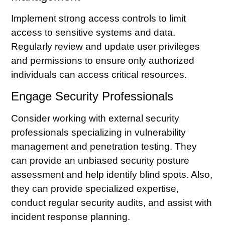
Implement strong access controls to limit
access to sensitive systems and data.
Regularly review and update user privileges
and permissions to ensure only authorized
individuals can access critical resources.
Engage Security Professionals
Consider working with external security
professionals specializing in vulnerability
management and penetration testing. They
can provide an unbiased security posture
assessment and help identify blind spots. Also,
they can provide specialized expertise,
conduct regular security audits, and assist with
incident response planning.