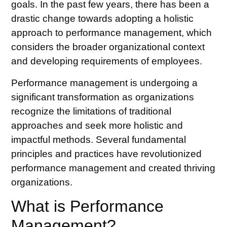
goals. In the past few years, there has been a
drastic change towards adopting a holistic
approach to performance management, which
considers the broader organizational context
and developing requirements of employees.
Performance management is undergoing a
significant transformation as organizations
recognize the limitations of traditional
approaches and seek more holistic and
impactful methods. Several fundamental
principles and practices have revolutionized
performance management and created thriving
organizations.
What is Performance
Management?