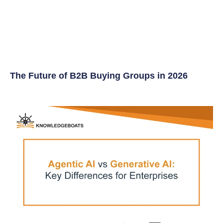
The Future of B2B Buying Groups in 2026