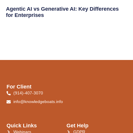
Agentic AI vs Generative AI: Key Differences
for Enterprises
For Client
(914)-407-3070
info@knowledgeboats.info
Quick Links
Get Help
Webinars
GDPR