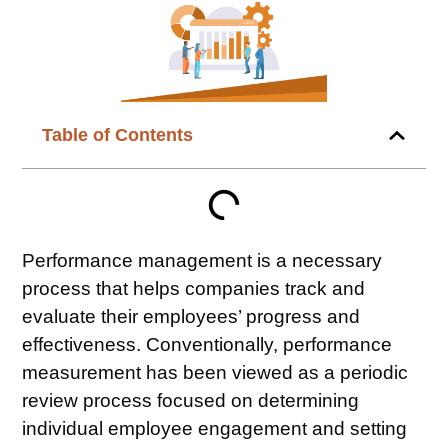
Table of Contents
Performance management is a necessary
process that helps companies track and
evaluate their employees’ progress and
effectiveness. Conventionally,
performance
measurement
has been viewed as a periodic
review process focused on determining
individual
employee engagement
and setting