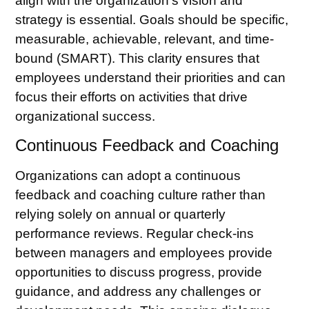
align with the organization’s vision and
strategy is essential. Goals should be specific,
measurable, achievable, relevant, and time-
bound (SMART). This clarity ensures that
employees understand their priorities and can
focus their efforts on activities that drive
organizational success.
Continuous Feedback and Coaching
Organizations can adopt a continuous
feedback and coaching culture rather than
relying solely on annual or quarterly
performance reviews. Regular check-ins
between managers and employees provide
opportunities to discuss progress, provide
guidance, and address any challenges or