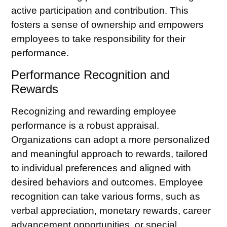
active participation and contribution. This
fosters a sense of ownership and empowers
employees to take responsibility for their
performance.
Performance Recognition and
Rewards
Recognizing and rewarding employee
performance is a robust appraisal.
Organizations can adopt a more personalized
and meaningful approach to rewards, tailored
to individual preferences and aligned with
desired behaviors and outcomes.
Employee
recognition
can take various forms, such as
verbal appreciation, monetary rewards, career
advancement opportunities, or special