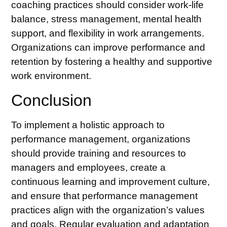
coaching
practices should consider work-life
balance, stress management, mental health
support, and flexibility in work arrangements.
Organizations can improve performance and
retention by fostering a healthy and supportive
work environment.
Conclusion
To implement a holistic approach to
performance management, organizations
should provide training and resources to
managers and employees, create a
continuous learning and improvement culture,
and ensure that performance management
practices align with the organization’s values
and goals. Regular evaluation and adaptation