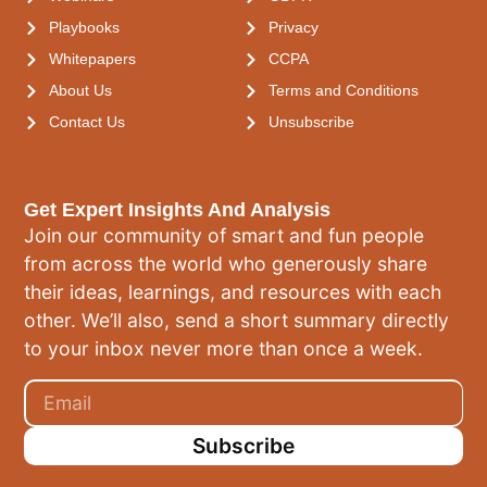
Playbooks
Privacy
Whitepapers
CCPA
About Us
Terms and Conditions
Contact Us
Unsubscribe
Get Expert Insights And Analysis
Join our community of smart and fun people
from across the world who generously share
their ideas, learnings, and resources with each
other. We’ll also, send a short summary directly
to your inbox never more than once a week.
Subscribe