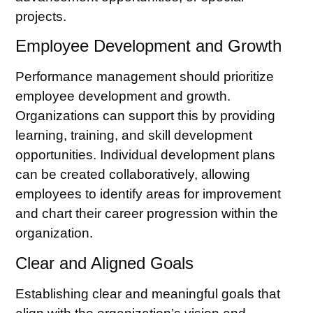
projects.
Employee Development and Growth
Performance management should prioritize
employee development and growth.
Organizations can support this by providing
learning, training, and skill development
opportunities. Individual development plans
can be created collaboratively, allowing
employees to identify areas for improvement
and chart their career progression within the
organization.
Clear and Aligned Goals
Establishing clear and meaningful goals that