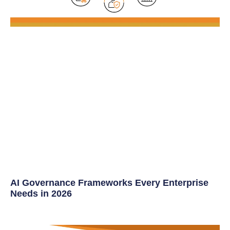
AI Governance Frameworks Every Enterprise
Needs in 2026