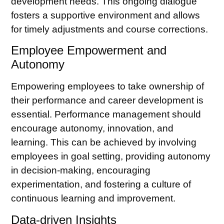
development needs. This ongoing dialogue
fosters a supportive environment and allows
for timely adjustments and course corrections.
Employee Empowerment and
Autonomy
Empowering employees to take ownership of
their performance and career development is
essential. Performance management should
encourage autonomy, innovation, and
learning. This can be achieved by involving
employees in goal setting, providing autonomy
in decision-making, encouraging
experimentation, and fostering a culture of
continuous learning and improvement.
Data-driven Insights