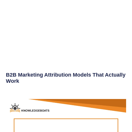
B2B Marketing Attribution Models That Actually
Work