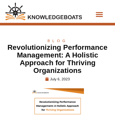
Business Functions
BLOG
Revolutionizing Performance
Management: A Holistic
Approach for Thriving
Organizations
July 6, 2023