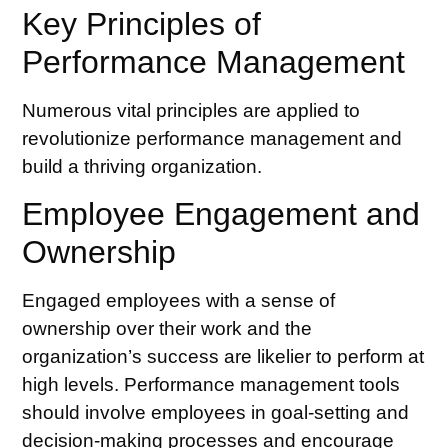
Key Principles of
Performance Management
Numerous vital principles are applied to
revolutionize performance management and
build a thriving organization.
Employee Engagement and
Ownership
Engaged employees with a sense of
ownership over their work and the
organization’s success are likelier to perform at
high levels.
Performance management tools
should involve employees in goal-setting and
decision-making processes and encourage