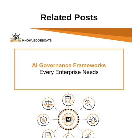
Related Posts