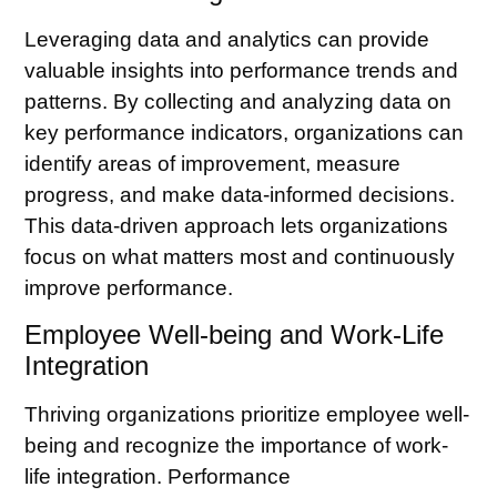
Leveraging data and analytics can provide
valuable insights into performance trends and
patterns. By collecting and analyzing data on
key performance indicators, organizations can
identify areas of improvement, measure
progress, and make data-informed decisions.
This data-driven approach lets organizations
focus on what matters most and continuously
improve performance.
Employee Well-being and Work-Life
Integration
Thriving organizations prioritize employee well-
being and recognize the importance of work-
life integration.
Performance