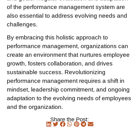
of the performance management system are
also essential to address evolving needs and
challenges.
By embracing this holistic approach to
performance management, organizations can
create an environment that nurtures employee
growth, fosters collaboration, and drives
sustainable success. Revolutionizing
performance management requires a shift in
mindset, leadership commitment, and ongoing
adaptation to the evolving needs of employees
and the organization.
Share the Post: