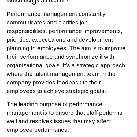
Performance management constantly
communicates and clarifies job
responsibilities,
performance improvements
,
priorities, expectations and development
planning to employees. The aim is to improve
their performance and synchronize it with
organizational goals. It’s a strategic approach
where
the talent management
team in the
company provides feedback to their
employees to achieve strategic goals.
The leading purpose of performance
management is to ensure that staff performs
well and resolves issues that may affect
employee performance.