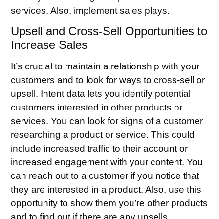
services. Also, implement sales plays.
Upsell and Cross-Sell Opportunities to
Increase Sales
It’s crucial to maintain a relationship with your
customers and to look for ways to cross-sell or
upsell. Intent data lets you identify potential
customers interested in other products or
services. You can look for signs of a customer
researching a product or service. This could
include increased traffic to their account or
increased engagement with your content. You
can reach out to a customer if you notice that
they are interested in a product. Also, use this
opportunity to show them you’re other products
and to find out if there are any upsells.