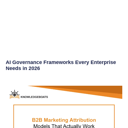
AI Governance Frameworks Every Enterprise
Needs in 2026