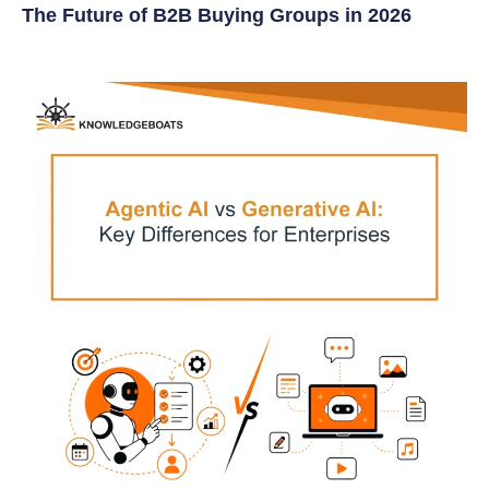
The Future of B2B Buying Groups in 2026