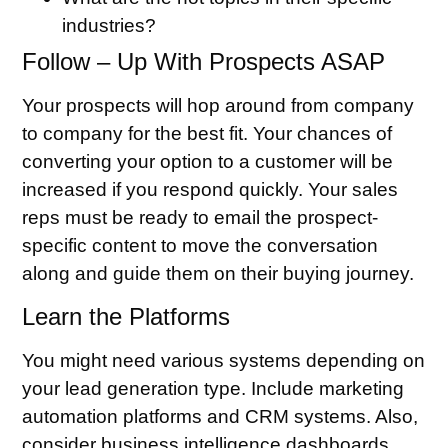
industries?
Follow – Up With Prospects ASAP
Your prospects will hop around from company
to company for the best fit. Your chances of
converting your option to a customer will be
increased if you respond quickly. Your sales
reps must be ready to email the prospect-
specific content to move the conversation
along and guide them on their buying journey.
Learn the Platforms
You might need various systems depending on
your lead generation type. Include marketing
automation platforms and CRM systems. Also,
consider business intelligence dashboards