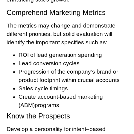
Comprehend Marketing Metrics
The metrics may change and demonstrate
different priorities, but solid evaluation will
identify the important specifies such as:
ROI of lead generation spending
Lead conversion cycles
Progression of the company’s brand or
product footprint within crucial accounts
Sales cycle timings
Create account-based marketing
(ABM)programs
Know the Prospects
Develop a personality for intent–based