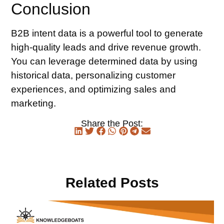
Conclusion
B2B intent data is a powerful tool to generate
high-quality leads and drive revenue growth.
You can leverage determined data by using
historical data, personalizing customer
experiences, and optimizing sales and
marketing.
Share the Post:
Related Posts