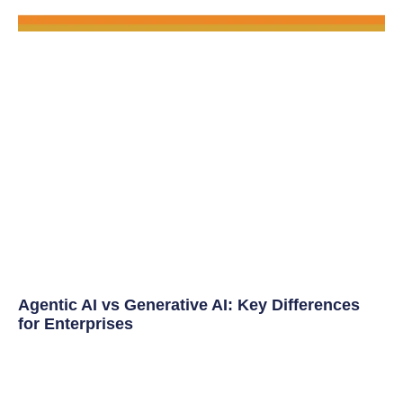
Agentic AI vs Generative AI: Key Differences
for Enterprises