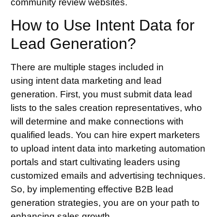
community review websites.
How to Use Intent Data for
Lead Generation?
There are multiple stages included in
using
intent data marketing
and lead
generation. First, you must submit data lead
lists to the sales creation representatives, who
will determine and make connections with
qualified leads. You can hire expert marketers
to upload intent data into marketing automation
portals and start cultivating leaders using
customized emails and advertising techniques.
So, by implementing
effective B2B lead
generation strategies
, you are on your path to
enhancing sales growth.