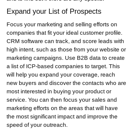
Expand your List of Prospects
Focus your marketing and selling efforts on
companies that fit your ideal customer profile.
CRM software can track, and score leads with
high intent, such as those from your website or
marketing campaigns. Use B2B data to create
a list of ICP-based companies to target. This
will help you expand your coverage, reach
new buyers and discover the contacts who are
most interested in buying your product or
service. You can then focus your sales and
marketing efforts on the areas that will have
the most significant impact and improve the
speed of your outreach.