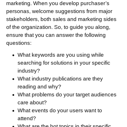
marketing. When you develop purchaser’s
personas, welcome suggestions from major
stakeholders, both sales and marketing sides
of the organization. So, to guide you along,
ensure that you can answer the following
questions:
What keywords are you using while
searching for solutions in your specific
industry?
What industry publications are they
reading and why?
What problems do your target audiences
care about?
What events do your users want to
attend?
What are the hot topics in their specific