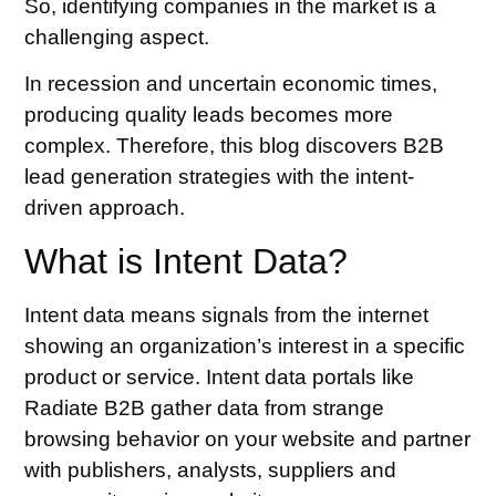
So, identifying companies in the market is a
challenging aspect.
In recession and uncertain economic times,
producing quality leads becomes more
complex. Therefore, this blog discovers
B2B
lead generation strategies
with the intent-
driven approach.
What is Intent Data?
Intent data means signals from the internet
showing an organization’s interest in a specific
product or service. Intent data portals like
Radiate B2B gather data from strange
browsing behavior on your website and partner
with publishers, analysts, suppliers and