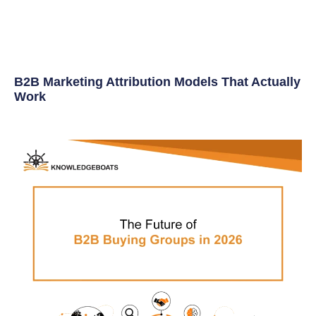
B2B Marketing Attribution Models That Actually
Work