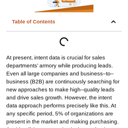
Table of Contents
At present,
intent data
is crucial for sales
departments’ armory while producing leads.
Even all large companies and business–to–
business (B2B) are continuously searching for
new approaches to make high–quality leads
and drive sales growth. However, the intent
data approach performs precisely like this. At
any specific period, 5% of organizations are
present in the market and making purchasing.