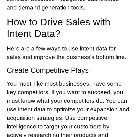
and demand generation tools.
How to Drive Sales with
Intent Data?
Here are a few ways to use intent data for
sales and improve the business’s bottom line.
Create Competitive Plays
You must, like most businesses, have some
key competitors. If you want to succeed, you
must know what your competitors do. You can
use intent data to optimize your expansion and
acquisition strategies. Use competitive
intelligence to target your customers by
actively researching their products and