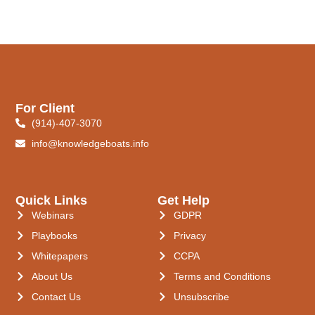
For Client
(914)-407-3070
info@knowledgeboats.info
Quick Links
Get Help
Webinars
GDPR
Playbooks
Privacy
Whitepapers
CCPA
About Us
Terms and Conditions
Contact Us
Unsubscribe