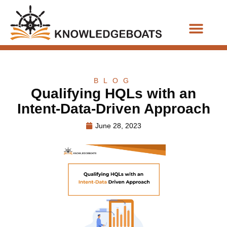
Business Functions
BLOG
Qualifying HQLs with an
Intent-Data-Driven Approach
June 28, 2023