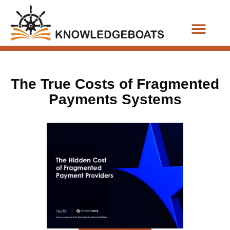
Business Functions
The True Costs of Fragmented
Payments Systems