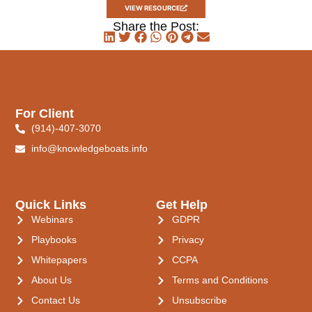
VIEW RESOURCE
Share the Post:
For Client
(914)-407-3070
info@knowledgeboats.info
Quick Links
Get Help
Webinars
GDPR
Playbooks
Privacy
Whitepapers
CCPA
About Us
Terms and Conditions
Contact Us
Unsubscribe