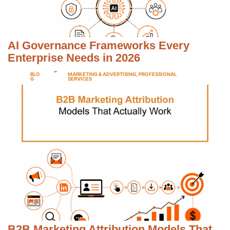
AI Governance Frameworks Every
Enterprise Needs in 2026
BLO
MARKETING & ADVERTISING
,
PROFESSIONAL
G
SERVICES
B2B Marketing Attribution Models That