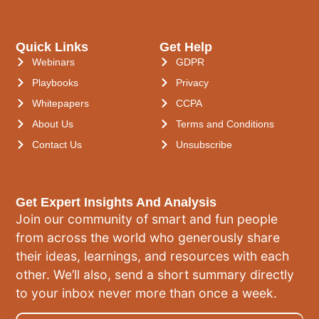
Quick Links
Get Help
Webinars
GDPR
Playbooks
Privacy
Whitepapers
CCPA
About Us
Terms and Conditions
Contact Us
Unsubscribe
Get Expert Insights And Analysis
Join our community of smart and fun people
from across the world who generously share
their ideas, learnings, and resources with each
other. We’ll also, send a short summary directly
to your inbox never more than once a week.