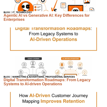
BLOG
IT
,
TECHNOLOGY
Agentic AI vs Generative AI: Key Differences for
Enterprises
BLOG
MARKETING & ADVERTISING
,
PROFESSIONAL SERVICES
Digital Transformation Roadmaps: From Legacy
Systems to AI-driven Operations