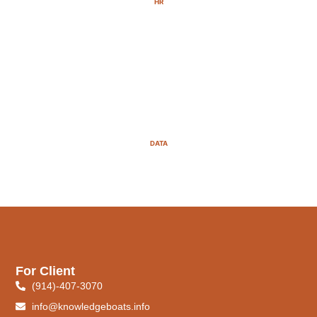
HR
DATA
For Client
(914)-407-3070
info@knowledgeboats.info