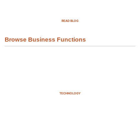
Top Demand Generation Companies
in the USA For 2025
READ BLOG
Browse Business Functions
TECHNOLOGY