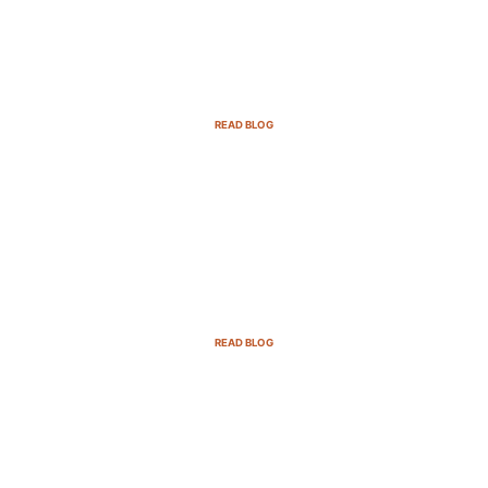
Email Marketing Strategies for SaaS
Companies in 2025
READ BLOG
B2B Sales Cycle: 7 Critical Stages to
Win More Deals
READ BLOG