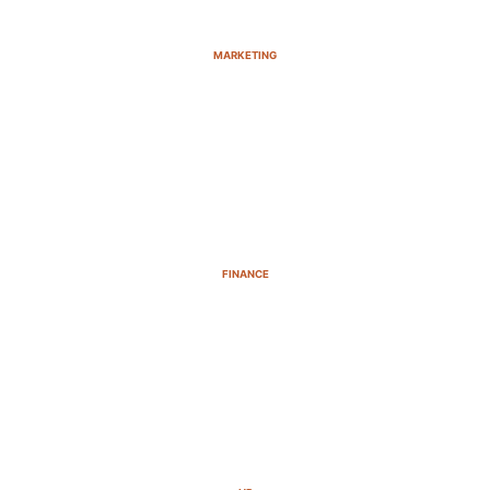
MARKETING
FINANCE