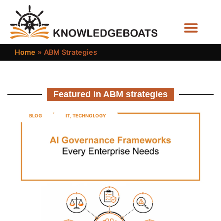
Business Functions
Home
»
ABM Strategies
Featured in ABM strategies
BLOG
IT
,
TECHNOLOGY