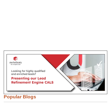
Popular Blogs