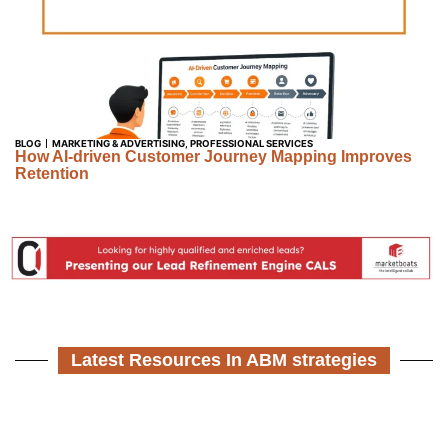
BLOG
MARKETING & ADVERTISING
,
PROFESSIONAL SERVICES
How AI-driven Customer Journey Mapping Improves
Retention
Latest Resources In ABM strategies