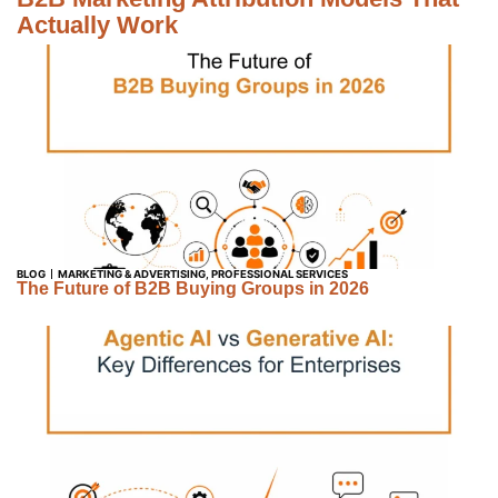
Actually Work
BLOG
MARKETING & ADVERTISING
,
PROFESSIONAL SERVICES
The Future of B2B Buying Groups in 2026